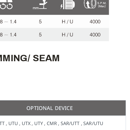
EMMING/ SEAM
OPTIONAL DEVICE
TT , UTU , UTX , UTY , CMR , SAR/UTT , SAR/UTU