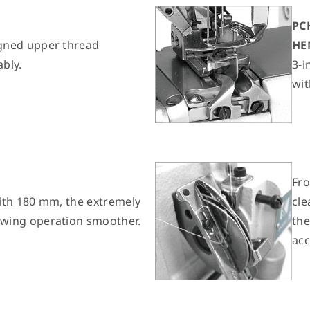
PC
gned upper thread
HE
ably.
3-i
wit
Fr
ith 180 mm, the extremely
cle
wing operation smoother.
the
acc