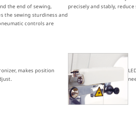
and the end of sewing,
precisely and stably, reduce
es the sewing sturdiness and
 pneumatic controls are
ronizer, makes position
LED
djust.
nee