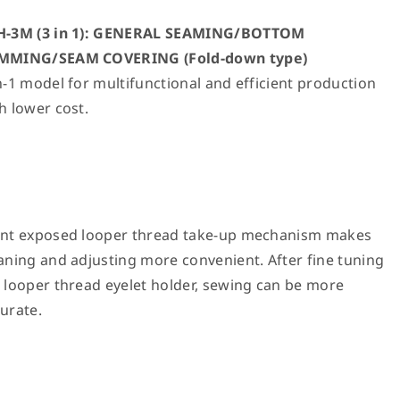
H-3M (3 in 1): GENERAL SEAMING/BOTTOM
MMING/SEAM COVERING (Fold-down type)
n-1 model for multifunctional and efficient production
h lower cost.
ont exposed looper thread take-up mechanism makes
aning and adjusting more convenient. After fine tuning
 looper thread eyelet holder, sewing can be more
urate.