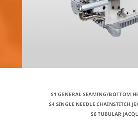
S1 GENERAL SEAMING/BOTTOM H
S4 SINGLE NEEDLE CHAINSTITCH 
S6 TUBULAR JACQ