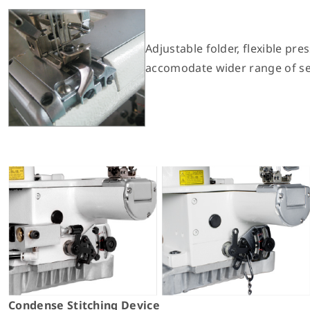
Adjustable folder, flexible pres
accomodate wider range of se
Condense Stitching Device