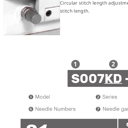
Circular stitch length adjustme
stitch length.