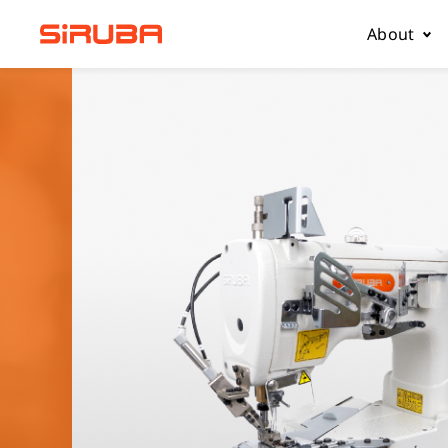
About
About Us
Business
Contact 