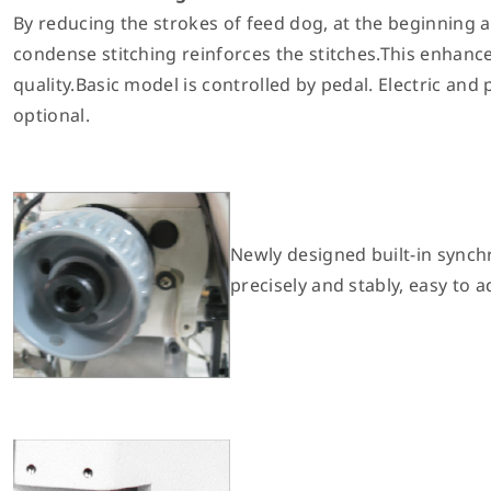
By reducing the strokes of feed dog, at the beginning 
condense stitching reinforces the stitches.This enhanc
quality.Basic model is controlled by pedal. Electric and
optional.
Newly designed built-in synch
precisely and stably, easy to a