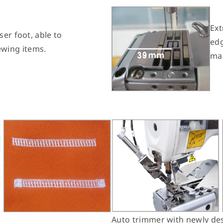
Ext
ser foot, able to
edg
wing items.
mak
Auto trimmer with newly des