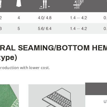
ENERAL SEAMING/BOTTOM H
type)
production with lower cost.
U