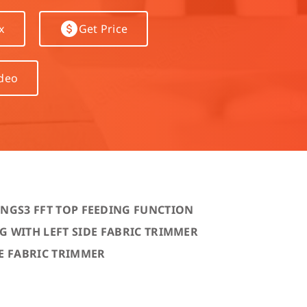
hine
x
Get Price
achine
ideo
ING
S3 FFT TOP FEEDING FUNCTION
 WITH LEFT SIDE FABRIC TRIMMER
E FABRIC TRIMMER