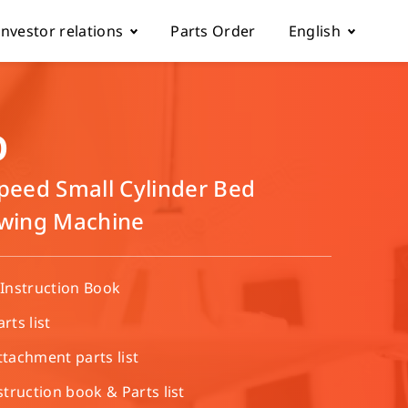
Investor relations
Parts Order
English
k
Fundamentals
Tiếng Việt
D
Corporate Governance
Español
Speed Small Cylinder Bed
ewing Machine
rol parameter manual
Financials
简体中文
ch machine
load
Shareholder Services
繁體中文
Instruction Book
ts list
ESG
achment parts list​
truction book & Parts list