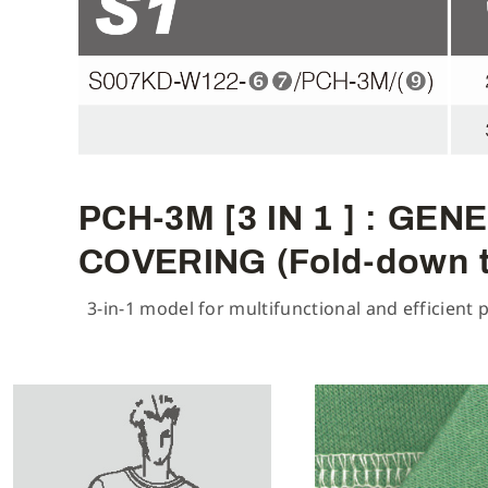
PCH-3M [3 IN 1 ] : G
COVERING (Fold-down 
3-in-1 model for multifunctional and efficient 