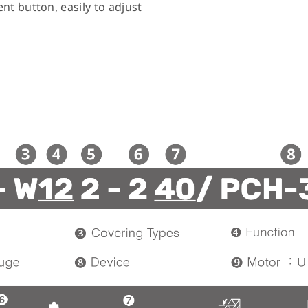
nt button, easily to adjust