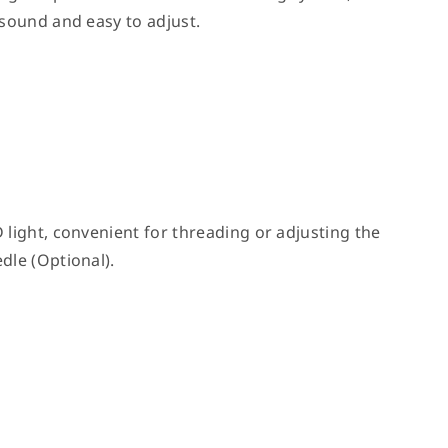
 sound and easy to adjust.
 light, convenient for threading or adjusting the
dle (Optional).