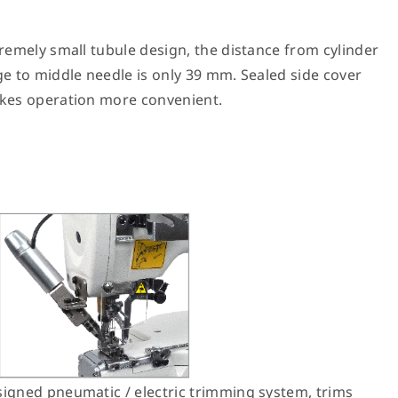
remely small tubule design, the distance from cylinder
e to middle needle is only 39 mm. Sealed side cover
es operation more convenient.
igned pneumatic / electric trimming system, trims