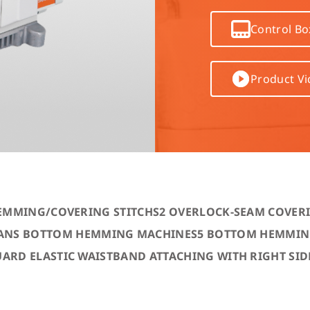
Computer-controlled cycle mac
Control Bo
4-needle 6-thread flatseamer m
Product V
Others
EMMING/COVERING STITCH
S2 OVERLOCK-SEAM COVER
JEANS BOTTOM HEMMING MACHINE
S5 BOTTOM HEMMING
UARD ELASTIC WAISTBAND ATTACHING WITH RIGHT SID