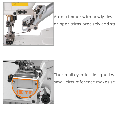
Auto trimmer with newly desi
gripper, trims precisely and st
The small cylinder designed w
small circumference makes se