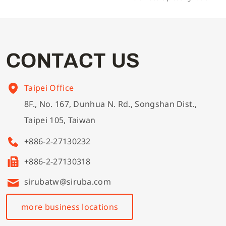
C
O
N
T
A
C
T
U
S
Taipei Office
8F., No. 167, Dunhua N. Rd., Songshan Dist.,
Taipei 105, Taiwan
+886-2-27130232
+886-2-27130318
sirubatw@siruba.com
more business locations