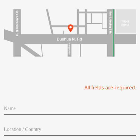
All fields are required.
N
a
m
e
L
*
o
c