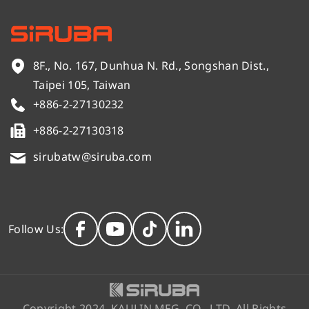
8F., No. 167, Dunhua N. Rd., Songshan Dist.,
Taipei 105, Taiwan
+886-2-27130232
+886-2-27130318
sirubatw@siruba.com
Follow Us:
Copyright 2024. KAULIN MFG. CO., LTD. All Rights