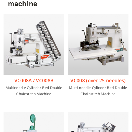
machine
Multi-needle/picoting chainstitch machine
Electronic control parameter manual
Corporate Governance
English
Lockstitch sewing machine
Catalogue download
Financials
Tiếng Việt
Computer-controlled cycle machine
Shareholder Services
Español
4-needle 6-thread flatseamer machine
ESG
简体中文
VC008A / VC008B
VC008 (over 25 needles)
Multineedle Cylinder Bed Double
Multi-needle Cylinder Bed Double
Others
繁體中文
Chainstitch Machine
Chainstitch Machine