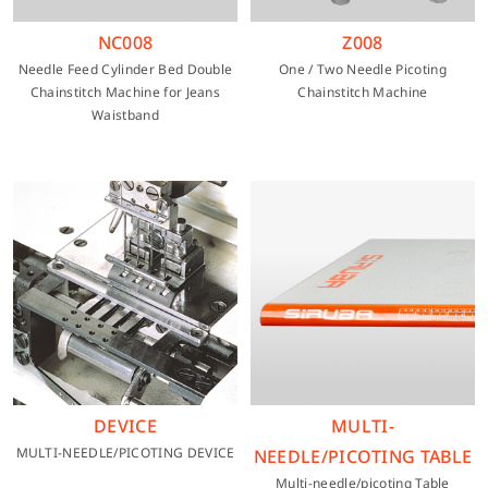
NC008
Z008
Needle Feed Cylinder Bed Double
One / Two Needle Picoting
Chainstitch Machine for Jeans
Chainstitch Machine
Waistband
DEVICE
MULTI-
MULTI-NEEDLE/PICOTING DEVICE
NEEDLE/PICOTING TABLE
Multi-needle/picoting Table