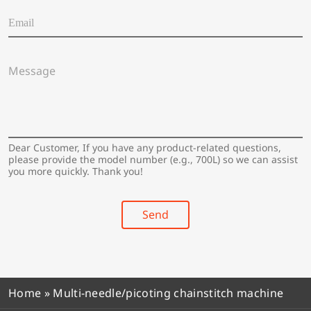
a
E
t
m
i
a
o
i
n
M
l
/
e
*
C
s
o
s
u
a
n
g
t
e
Dear Customer, If you have any product-related questions,
r
*
please provide the model number (e.g., 700L) so we can assist
y
you more quickly. Thank you!
*
Send
Home
»
Multi-needle/picoting chainstitch machine