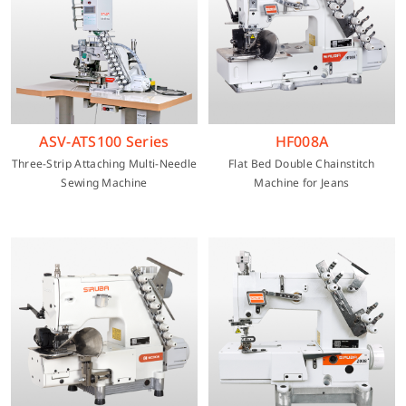
ASV-ATS100 Series
HF008A
Three-Strip Attaching Multi-Needle
Flat Bed Double Chainstitch
Sewing Machine
Machine for Jeans