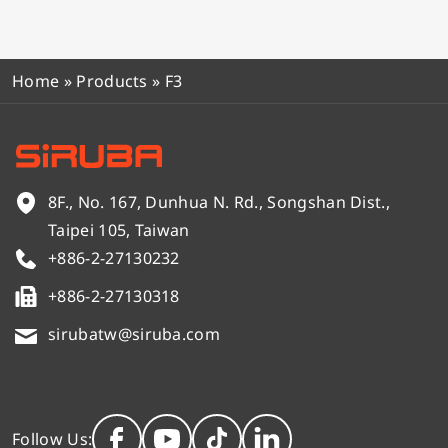
Home
»
Products
»
F3
8F., No. 167, Dunhua N. Rd., Songshan Dist.,
Taipei 105, Taiwan
+886-2-27130232
+886-2-27130318
sirubatw@siruba.com
Follow Us: