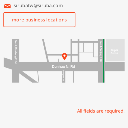
sirubatw@siruba.com
more business locations
All fields are required.
N