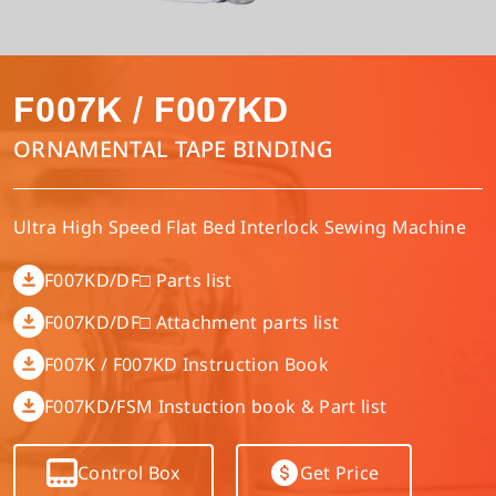
Multi-needle/picoting chainstitch machine
Electronic control parameter manual
Corporate Governance
English
F007K / F007KD
Lockstitch sewing machine
Catalogue download
Financials
Tiếng Việt
ORNAMENTAL TAPE BINDING
Computer-controlled cycle machine
Shareholder Services
Español
Ultra High Speed Flat Bed Interlock Sewing Machine
4-needle 6-thread flatseamer machine
ESG
简体中文
F007KD/DF□ Parts list
F007KD/DF□ Attachment parts list
Others
繁體中文
F007K / F007KD Instruction Book
F007KD/FSM Instuction book & Part list
Control Box
Get Price