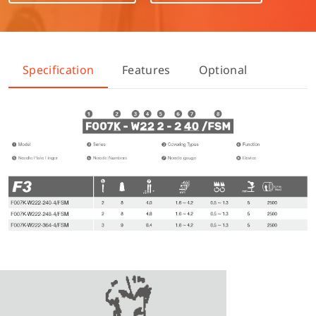
Specification
Features
Optional