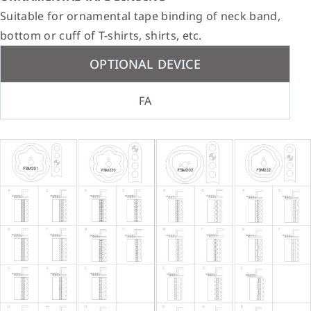
Suitable for ornamental tape binding of neck band,
bottom or cuff of T-shirts, shirts, etc.
OPTIONAL DEVICE
FA