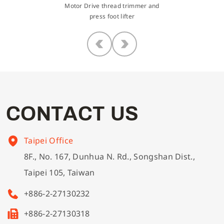
Motor Drive thread trimmer and
press foot lifter
C
O
N
T
A
C
T
U
S
Taipei Office
8F., No. 167, Dunhua N. Rd., Songshan Dist.,
Taipei 105, Taiwan
+886-2-27130232
+886-2-27130318