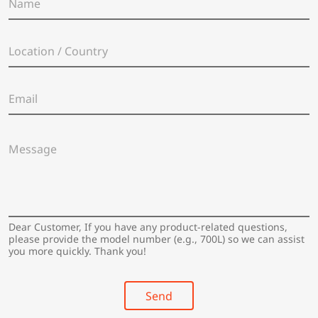
a
m
e
L
*
o
c
a
E
t
m
i
a
o
i
n
M
l
/
e
*
C
s
o
s
u
a
n
g
t
e
Dear Customer, If you have any product-related questions,
r
*
please provide the model number (e.g., 700L) so we can assist
y
you more quickly. Thank you!
*
Send