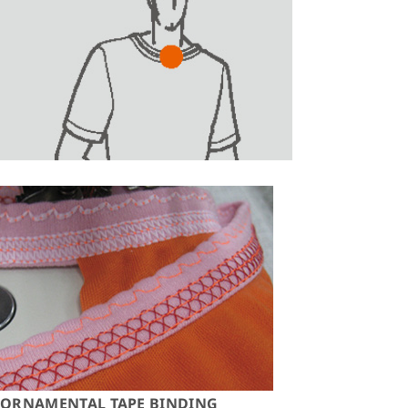
ORNAMENTAL TAPE BINDING