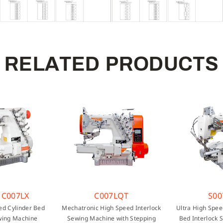
R
E
L
A
T
E
D
P
R
O
D
U
C
T
S
 C007LX
C007LQT
S00
ed Cylinder Bed
Mechatronic High Speed Interlock
Ultra High Spee
wing Machine
Sewing Machine with Stepping
Bed Interlock 