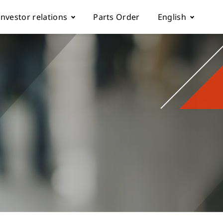
Investor relations
Parts Order
English
k
Fundamentals
Tiếng Việt
Corporate Governance
Español
rol parameter manual
Financials
简体中文
ch machine
load
Shareholder Services
繁體中文
ESG