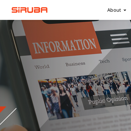
About
About Us
Business
Contact 