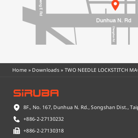
Home
»
Downloads
»
TWO NEEDLE LOCKSTITCH M
8F., No. 167, Dunhua N. Rd., Songshan Dist., Tai
+886-2-27130232
+886-2-27130318