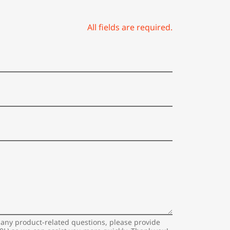
All fields are required.
 any product-related questions, please provide