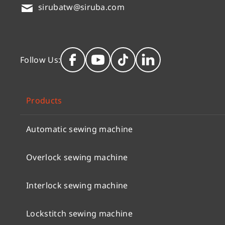
sirubatw@siruba.com
Follow Us:
Products
Automatic sewing machine
Overlock sewing machine
Interlock sewing machine
Lockstitch sewing machine