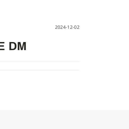
hine
achine
2024-12-02
E DM