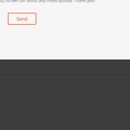
0L) so we can assist you more quickly. Thank you!
Send