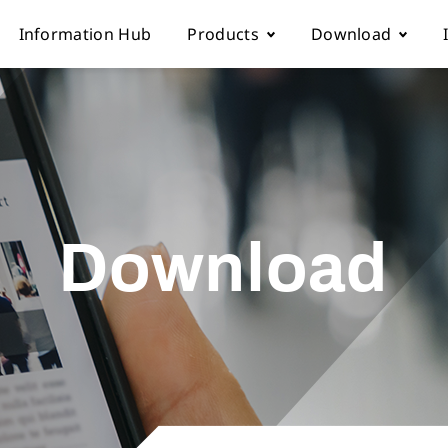
Information Hub
Products
Download
Automatic sewing machine
Instruction boo
 Locations
Overlock sewing machine
Part list
Download
Us
Interlock sewing machine
Electronic cont
Multi-needle/picoting chainstit
Catalogue down
Lockstitch sewing machine