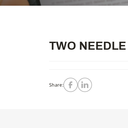
TWO NEEDLE
Share: