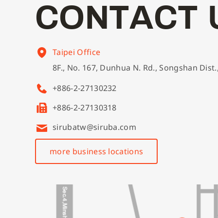
C
O
N
T
A
C
T
Taipei Office
8F., No. 167, Dunhua N. Rd., Songshan Dist.
+886-2-27130232
+886-2-27130318
sirubatw@siruba.com
more business locations