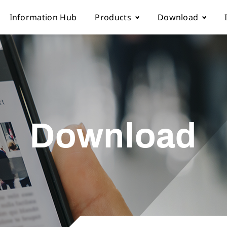
Information Hub
Products
Download
Automatic sewing machine
Instruction boo
 Locations
Overlock sewing machine
Part list
Download
Us
Interlock sewing machine
Electronic cont
Multi-needle/picoting chainstit
Catalogue down
Lockstitch sewing machine