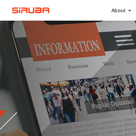
About
About Us
Business
Contact 