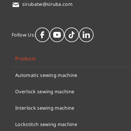
sirubatw@siruba.com
Follow Us:
Products
Automatic sewing machine
Overlock sewing machine
Interlock sewing machine
Lockstitch sewing machine