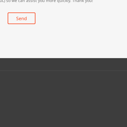
0L) so we can assist you more quickly. Thank you!
Send