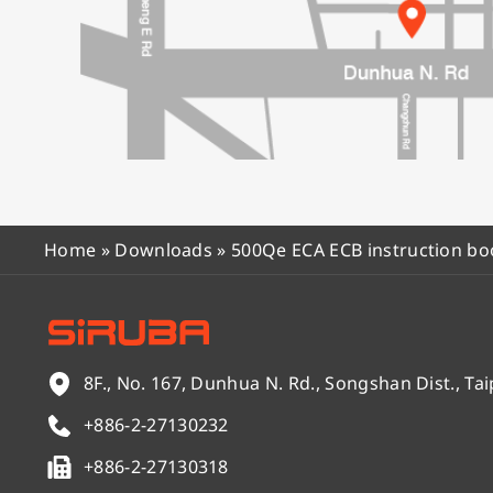
Home
»
Downloads
»
500Qe ECA ECB instruction bo
8F., No. 167, Dunhua N. Rd., Songshan Dist., Tai
+886-2-27130232
+886-2-27130318