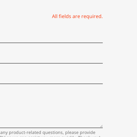
All fields are required.
 any product-related questions, please provide