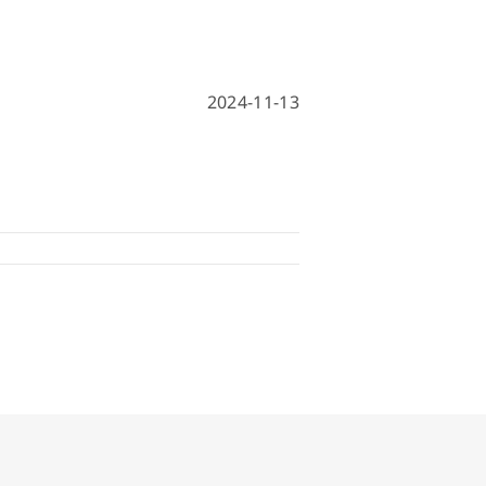
hine
achine
2024-11-13