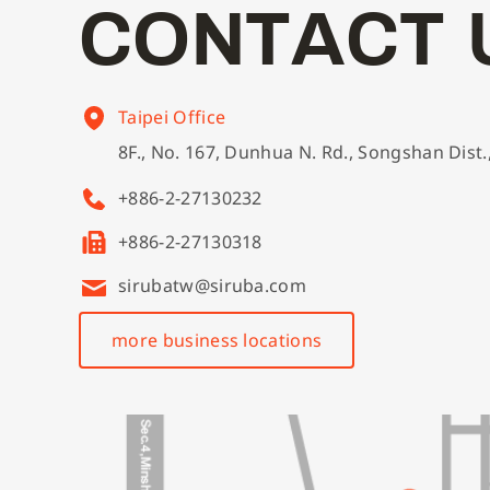
C
O
N
T
A
C
T
Taipei Office
8F., No. 167, Dunhua N. Rd., Songshan Dist.
+886-2-27130232
+886-2-27130318
sirubatw@siruba.com
more business locations