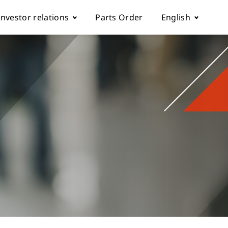
Investor relations
Parts Order
English
k
Fundamentals
Tiếng Việt
Corporate Governance
Español
rol parameter manual
Financials
简体中文
ch machine
load
Shareholder Services
繁體中文
ESG