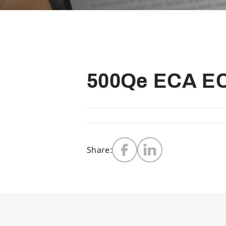
500Qe ECA EC
Share: