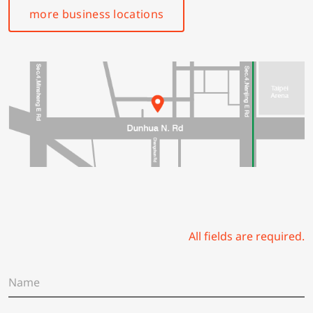
more business locations
All fields are required.
N
a
m