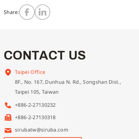
Share:
Multi-needle/picoting chainstitch machine
Electronic control parameter manual
Corporate Governance
English
Lockstitch sewing machine
Catalogue download
Financials
Tiếng Việt
C
O
N
T
A
C
T
U
S
Computer-controlled cycle machine
Shareholder Services
Español
Taipei Office
4-needle 6-thread flatseamer machine
ESG
简体中文
8F., No. 167, Dunhua N. Rd., Songshan Dist.,
Taipei 105, Taiwan
Others
繁體中文
+886-2-27130232
+886-2-27130318
sirubatw@siruba.com