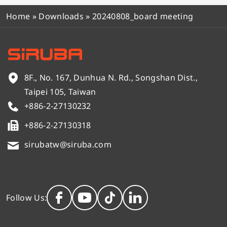
Home
»
Downloads
»
20240808_board meeting
8F., No. 167, Dunhua N. Rd., Songshan Dist.,
Taipei 105, Taiwan
+886-2-27130232
+886-2-27130318
sirubatw@siruba.com
Follow Us: