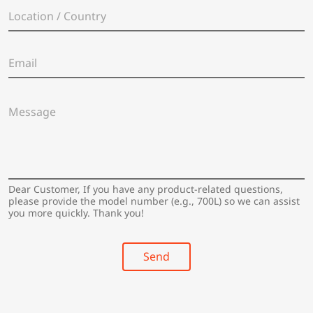
e
L
*
o
c
a
E
t
m
i
a
o
i
n
M
l
/
e
*
C
s
o
s
u
a
n
g
t
e
Dear Customer, If you have any product-related questions,
r
*
please provide the model number (e.g., 700L) so we can assist
y
you more quickly. Thank you!
*
Send