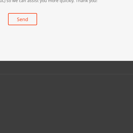
0L) so we can assist you more quickly. Thank you!
Send