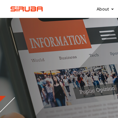
About
About Us
Business
Contact 