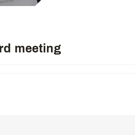
Computer-controlled cycle mac
4-needle 6-thread flatseamer m
Others
rd meeting