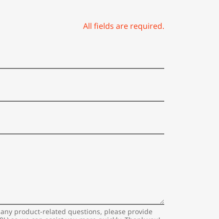
All fields are required.
 any product-related questions, please provide