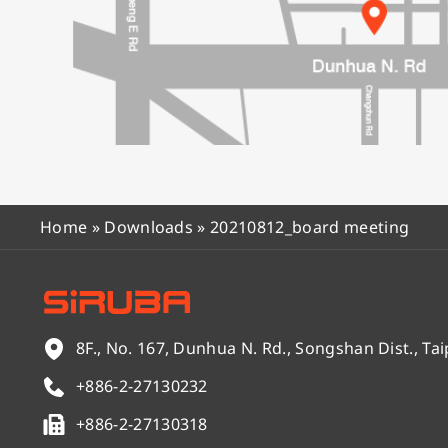
Home
»
Downloads
»
20210812_board meeting
8F., No. 167, Dunhua N. Rd., Songshan Dist., Tai
+886-2-27130232
+886-2-27130318