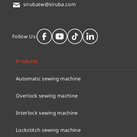
sirubatw@siruba.com
Follow Us:
Products
Automatic sewing machine
Overlock sewing machine
Interlock sewing machine
Lockstitch sewing machine