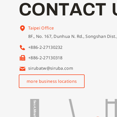
C
O
N
T
A
C
T
Taipei Office
8F., No. 167, Dunhua N. Rd., Songshan Dist.
+886-2-27130232
+886-2-27130318
sirubatw@siruba.com
more business locations