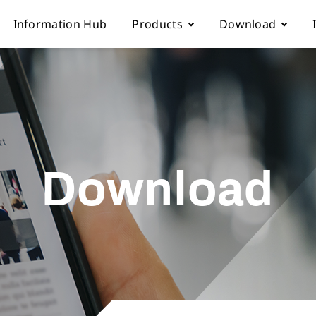
Information Hub
Products
Download
Automatic sewing machine
Instruction boo
 Locations
Overlock sewing machine
Part list
Download
Us
Interlock sewing machine
Electronic cont
Multi-needle/picoting chainstit
Catalogue down
Lockstitch sewing machine