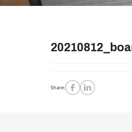
20210812_boa
Share: