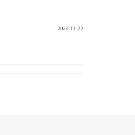
hine
achine
2024-11-22