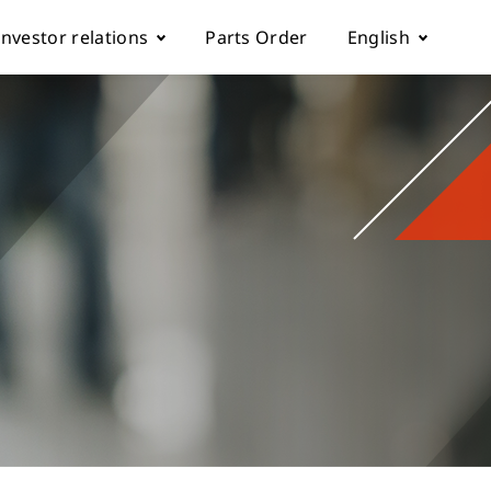
Investor relations
Parts Order
English
k
Fundamentals
Tiếng Việt
Corporate Governance
Español
rol parameter manual
Financials
简体中文
ch machine
load
Shareholder Services
繁體中文
ESG