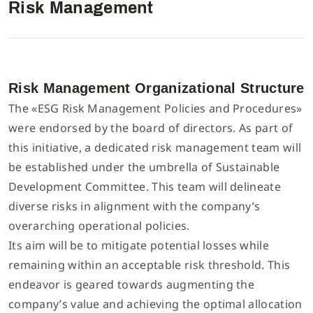
Risk Management
Interlock/Recubridora/Collarin
Lista de componentes
Español
Máquina Multiagujas
Manual de parametros del control electronico
Inglés
Risk Management Organizational Structure
The «ESG Risk Management Policies and Procedures»
Máquina de Puntada Recta/Plana
Descargar Catálogo
were endorsed by the board of directors. As part of
Tiếng Việt
this initiative, a dedicated risk management team will
be established under the umbrella of Sustainable
Máquina Digital
简体中文
Development Committee. This team will delineate
diverse risks in alignment with the company’s
Máquina Flat Seamer 4 Agujas y 6 Hilos
繁體中文
overarching operational policies.
Its aim will be to mitigate potential losses while
Otras
remaining within an acceptable risk threshold. This
endeavor is geared towards augmenting the
company’s value and achieving the optimal allocation