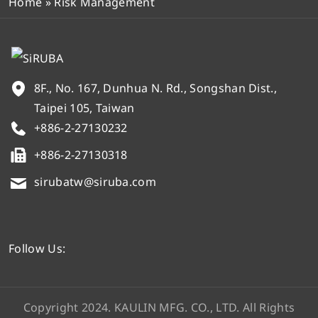
Home
»
Risk Management
8F., No. 167, Dunhua N. Rd., Songshan Dist.,
Taipei 105, Taiwan
+886-2-27130232
+886-2-27130318
sirubatw@siruba.com
Follow Us:
Copyright 2024. KAULIN MFG. CO., LTD. All Rights