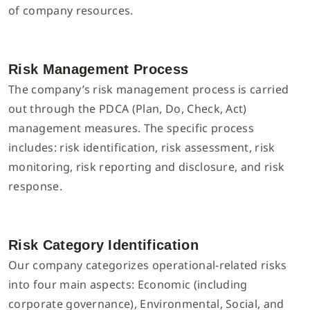
of company resources.
Risk Management Process
The company’s risk management process is carried
out through the PDCA (Plan, Do, Check, Act)
management measures. The specific process
includes: risk identification, risk assessment, risk
monitoring, risk reporting and disclosure, and risk
response.
Risk Category Identification
Our company categorizes operational-related risks
into four main aspects: Economic (including
corporate governance), Environmental, Social, and