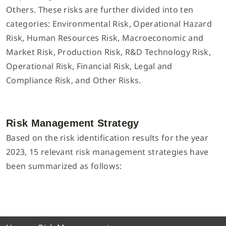
Others. These risks are further divided into ten
categories: Environmental Risk, Operational Hazard
Risk, Human Resources Risk, Macroeconomic and
Market Risk, Production Risk, R&D Technology Risk,
Operational Risk, Financial Risk, Legal and
Compliance Risk, and Other Risks.
Risk Management Strategy
Based on the risk identification results for the year
2023, 15 relevant risk management strategies have
been summarized as follows: