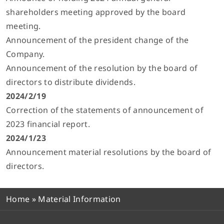
shareholders meeting approved by the board
meeting.
Announcement of the president change of the
Company.
Announcement of the resolution by the board of
directors to distribute dividends.
2024/2/19
Correction of the statements of announcement of
2023 financial report.
2024/1/23
Announcement material resolutions by the board of
directors.
Home
»
Material Information