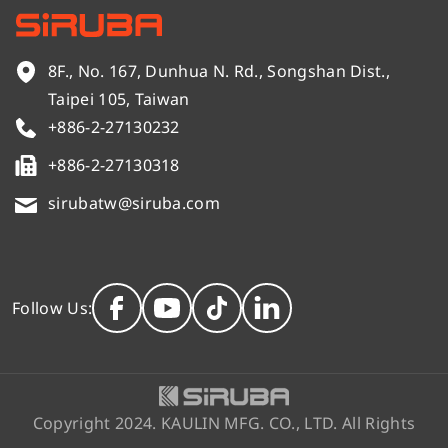
8F., No. 167, Dunhua N. Rd., Songshan Dist.,
Taipei 105, Taiwan
+886-2-27130232
+886-2-27130318
sirubatw@siruba.com
Follow Us:
Copyright 2024. KAULIN MFG. CO., LTD. All Rights