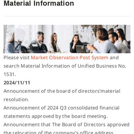
Material Information
Interlock/Recubridora/Collarin
Lista de componentes
Español
Máquina Multiagujas
Manual de parametros del control electronico
Inglés
Máquina de Puntada Recta/Plana
Descargar Catálogo
Tiếng Việt
Please visit
Market Observation Post System
and
search Material Information of Unified Business No.
Máquina Digital
1531.
简体中文
2024/11/11
Announcement of the board of directors’material
Máquina Flat Seamer 4 Agujas y 6 Hilos
繁體中文
resolution.
Announcement of 2024 Q3 consolidated financial
Otras
statements approved by the board meeting.
Announcement that The Board of Directors approved
the relocation of the company’s office address.