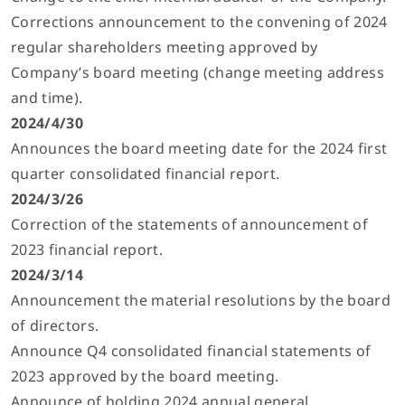
Corrections announcement to the convening of 2024
regular shareholders meeting approved by
Company’s board meeting (change meeting address
and time).
2024/4/30
Announces the board meeting date for the 2024 first
quarter consolidated financial report.
2024/3/26
Correction of the statements of announcement of
2023 financial report.
2024/3/14
Announcement the material resolutions by the board
of directors.
Announce Q4 consolidated financial statements of
2023 approved by the board meeting.
Announce of holding 2024 annual general