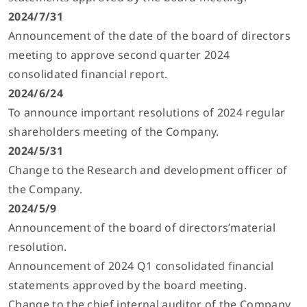
2024/7/31
Announcement of the date of the board of directors
meeting to approve second quarter 2024
consolidated financial report.
2024/6/24
To announce important resolutions of 2024 regular
shareholders meeting of the Company.
2024/5/31
Change to the Research and development officer of
the Company.
2024/5/9
Announcement of the board of directors’material
resolution.
Announcement of 2024 Q1 consolidated financial
statements approved by the board meeting.
Change to the chief internal auditor of the Company.