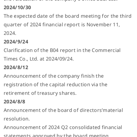
2024/10/30
The expected date of the board meeting for the third
quarter of 2024 financial report is November 11,
2024.
2024/9/24
Clarification of the B04 report in the Commercial
Times Co., Ltd. at 2024/09/24.
2024/8/12
Announcement of the company finish the
registration of the capital reduction via the
retirement of treasury shares.
2024/8/8
Announcement of the board of directors’material
resolution.
Announcement of 2024 Q2 consolidated financial
statements approved by the board meeting.