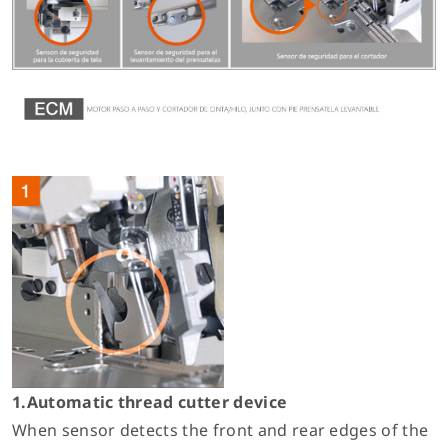
1.Automatic thread cutter device
When sensor detects the front and rear edges of the