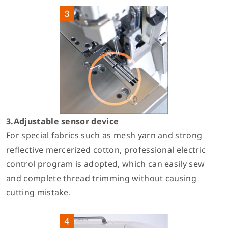
3.Adjustable sensor device
For special fabrics such as mesh yarn and strong
reflective mercerized cotton, professional electric
control program is adopted, which can easily sew
and complete thread trimming without causing
cutting mistake.