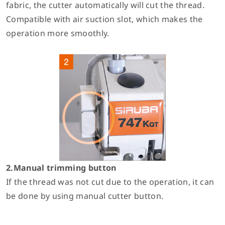
fabric, the cutter automatically will cut the thread.
Compatible with air suction slot, which makes the
operation more smoothly.
2.Manual trimming button
If the thread was not cut due to the operation, it can
be done by using manual cutter button.