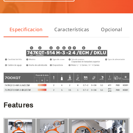
Especificacion
Características
Opcional
Features