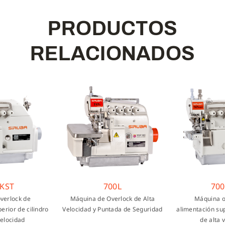
P
R
O
D
U
C
T
O
S
R
E
L
A
C
I
O
N
A
D
O
S
T
700L
700KS
ock de
Máquina de Overlock de Alta
Máquina overl
r de cilindro
Velocidad y Puntada de Seguridad
alimentación superio
cidad
de alta velo