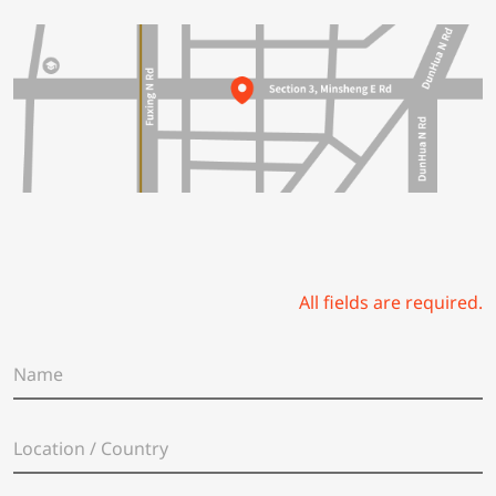
All fields are required.
N
a
m
e
L
*
o
c