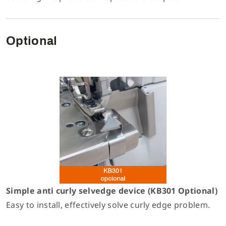
Optional
Simple anti curly selvedge device (KB301 Optional)
Easy to install, effectively solve curly edge problem.