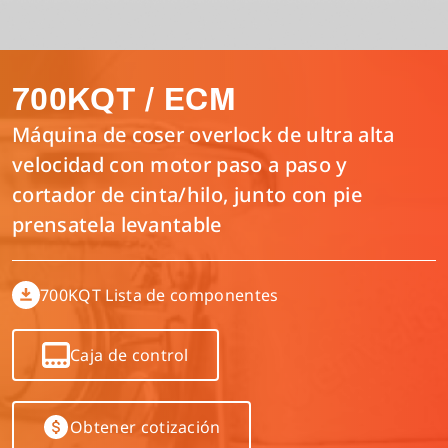
Interlock/Recubridora/Collarin
Lista de componentes
Español
700KQT / ECM
Máquina Multiagujas
Manual de parametros del control electronico
Inglés
Máquina de coser overlock de ultra alta
velocidad con motor paso a paso y
Máquina de Puntada Recta/Plana
Descargar Catálogo
Tiếng Việt
cortador de cinta/hilo, junto con pie
prensatela levantable
Máquina Digital
简体中文
700KQT Lista de componentes
Máquina Flat Seamer 4 Agujas y 6 Hilos
繁體中文
Caja de control
Otras
Obtener cotización