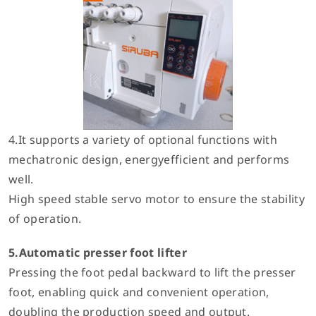
4.It supports a variety of optional functions with
mechatronic design, energyefficient and performs
well.
High speed stable servo motor to ensure the stability
of operation.
5.Automatic presser foot lifter
Pressing the foot pedal backward to lift the presser
foot, enabling quick and convenient operation,
doubling the production speed and output.