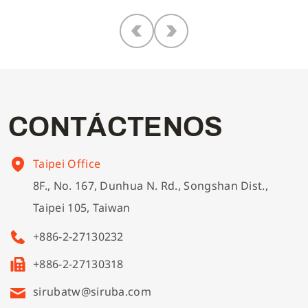
C
O
N
T
Á
C
T
E
N
O
S
Taipei Office
8F., No. 167, Dunhua N. Rd., Songshan Dist.,
Taipei 105, Taiwan
+886-2-27130232
+886-2-27130318
sirubatw@siruba.com